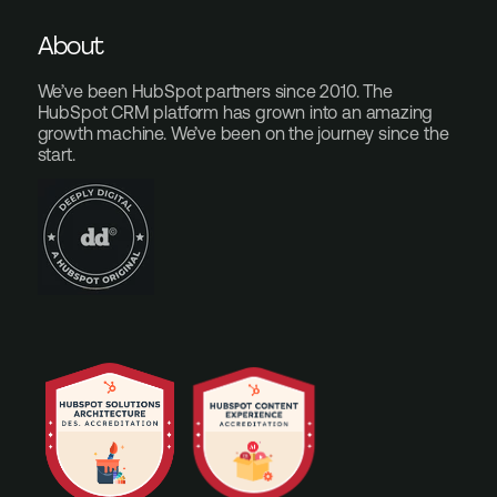
About
We’ve been HubSpot partners since 2010. The
HubSpot CRM platform has grown into an amazing
growth machine. We’ve been on the journey since the
start.