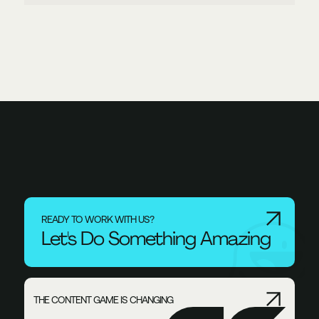
READY TO WORK WITH US?
Let's Do Something Amazing
THE CONTENT GAME IS CHANGING