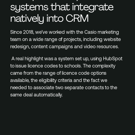
systems that integrate
natively into CRM
Since 2018, we’ve worked with the Casio marketing
team on a wide range of projects, including website
redesign, content campaigns and video resources.
A real highlight was a system set up, using HubSpot
to issue licence codes to schools. The complexity
came from the range of licence code options
available, the eligibility criteria and the fact we
needed to associate two separate contacts to the
same deal automatically.