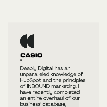
Deeply Digital has an
unparalleled knowledge of
HubSpot and the principles
of INBOUND marketing. I
have recently completed
an entire overhaul of our
business' database,