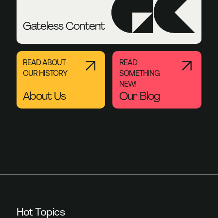
Gateless Content
READ ABOUT
READ
OUR HISTORY
SOMETHING
NEW!
About Us
Our Blog
Hot Topics