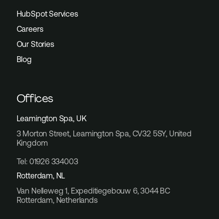
HubSpot Services
Careers
Our Stories
Blog
Offices
Leamington Spa, UK
3 Morton Street, Leamington Spa, CV32 5SY, United
Kingdom
Tel: 01926 334003
Rotterdam, NL
Van Nelleweg 1, Expeditiegebouw 6, 3044 BC
Rotterdam, Netherlands