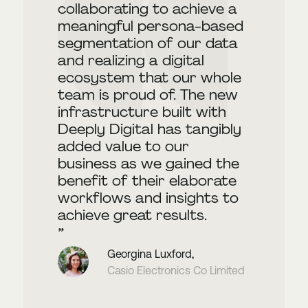
collaborating to achieve a
meaningful persona-based
segmentation of our data
and realizing a digital
ecosystem that our whole
team is proud of. The new
infrastructure built with
Deeply Digital has tangibly
added value to our
business as we gained the
benefit of their elaborate
workflows and insights to
achieve great results.
Georgina Luxford,
Casio Electronics Co Limited