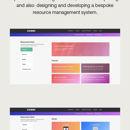
and also designing and developing a bespoke
resource management system.