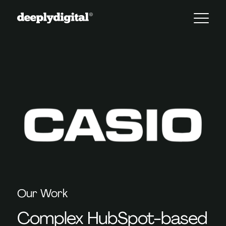
Our Work
Complex HubSpot-based