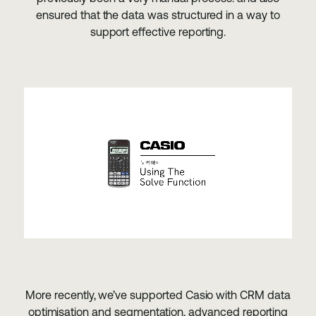
ensured that the data was structured in a way to
support effective reporting.
More recently, we’ve supported Casio with CRM data
optimisation and segmentation, advanced reporting