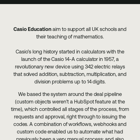
Casio Education
aim to support all UK schools and
their teaching of mathematics.
Casio’s long history started in calculators with the
launch of the Casio 14-A calculator in 1957, a
revolutionary new device using 342 electric relays
that solved addition, subtraction, multiplication, and
division problems up to 14 digits.
We based the system around the deal pipeline
(custom objects weren’t a HubSpot feature at the
time), which controlled all stages of the process, from
requests and approval, right through to issuing the
codes. A combination of workflows, webhooks and
custom code enabled us to automate what had
previously been a very manual process: and also