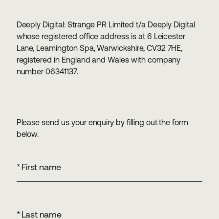
Deeply Digital: Strange PR Limited t/a Deeply Digital
whose registered office address is at 6 Leicester
Lane, Leamington Spa, Warwickshire, CV32 7HE,
registered in England and Wales with company
number 06341137.
Please send us your enquiry by filling out the form
below.
*
First name
*
Last name