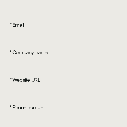
*
Email
*
Company name
*
Website URL
*
Phone number