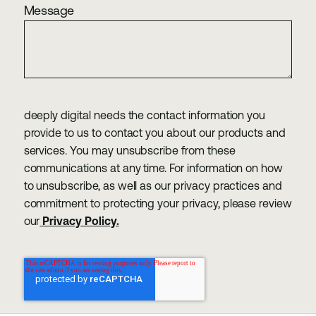
Message
deeply digital needs the contact information you
provide to us to contact you about our products and
services. You may unsubscribe from these
communications at any time. For information on how
to unsubscribe, as well as our privacy practices and
commitment to protecting your privacy, please review
our
Privacy Policy.