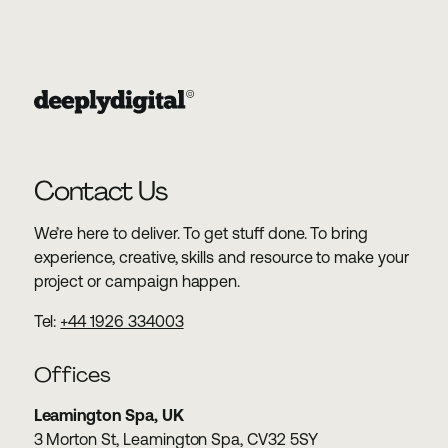
Contact Us
We’re here to deliver. To get stuff done. To bring
experience, creative, skills and resource to make your
project or campaign happen.
Tel:
+44 1926 334003
Offices
Leamington Spa, UK
3 Morton St, Leamington Spa, CV32 5SY