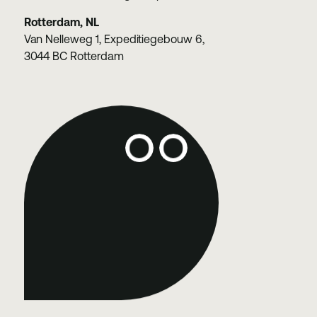
Rotterdam, NL
Van Nelleweg 1, Expeditiegebouw 6,
3044 BC Rotterdam