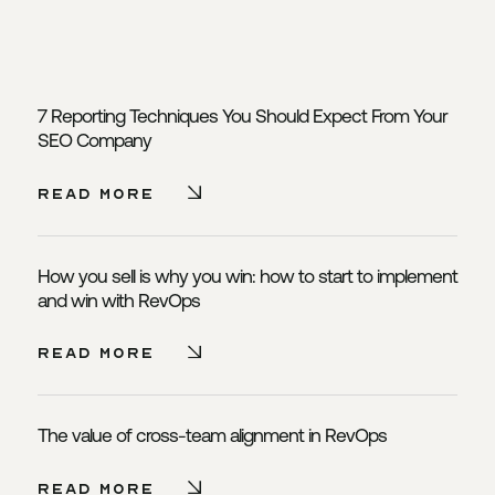
7 Reporting Techniques You Should Expect From Your
SEO Company
Read More - 7 Reporting Tech
Read More
How you sell is why you win: how to start to implement
and win with RevOps
Read More - How you sell is w
Read More
The value of cross-team alignment in RevOps
Read More - The value of cro
Read More