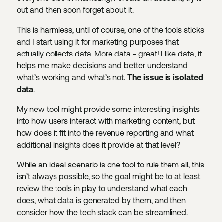
out and then soon forget about it.
This is harmless, until of course, one of the tools sticks
and I start using it for marketing purposes that
actually collects data. More data - great! I like data, it
helps me make decisions and better understand
what’s working and what’s not.
The issue is isolated
data
.
My new tool might provide some interesting insights
into how users interact with marketing content, but
how does it fit into the revenue reporting and what
additional insights does it provide at that level?
While an ideal scenario is one tool to rule them all, this
isn’t always possible, so the goal might be to at least
review the tools in play to understand what each
does, what data is generated by them, and then
consider how the tech stack can be streamlined.