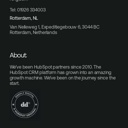
Tel: 01926 334003
Rotterdam, NL
Van Nelleweg 1, Expeditiegebouw 6, 3044 BC
Rotterdam, Netherlands
About
We’ve been HubSpot partners since 2010. The
HubSpot CRM platform has grown into an amazing
growth machine. We’ve been on the journey since the
start.