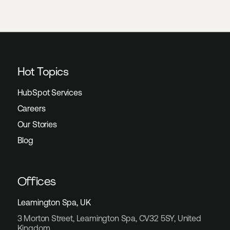
Hot Topics
HubSpot Services
Careers
Our Stories
Blog
Offices
Leamington Spa, UK
3 Morton Street, Leamington Spa, CV32 5SY, United
Kingdom