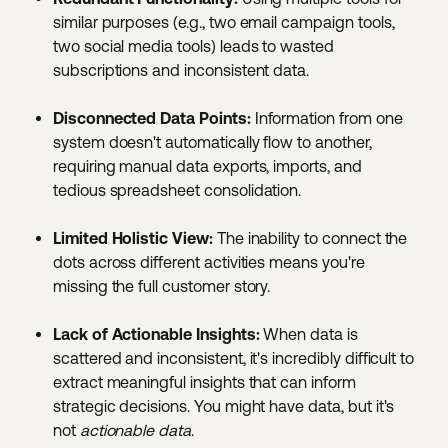
similar purposes (e.g., two email campaign tools,
two social media tools) leads to wasted
subscriptions and inconsistent data.
Disconnected Data Points:
Information from one
system doesn't automatically flow to another,
requiring manual data exports, imports, and
tedious spreadsheet consolidation.
Limited Holistic View:
The inability to connect the
dots across different activities means you're
missing the full customer story.
Lack of Actionable Insights:
When data is
scattered and inconsistent, it's incredibly difficult to
extract meaningful insights that can inform
strategic decisions. You might have data, but it's
not
actionable data
.