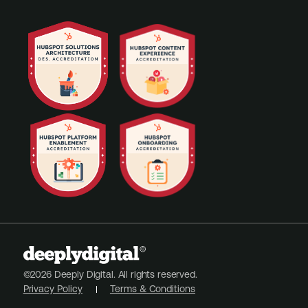
©2026 Deeply Digital. All rights reserved.
Privacy Policy
Terms & Conditions