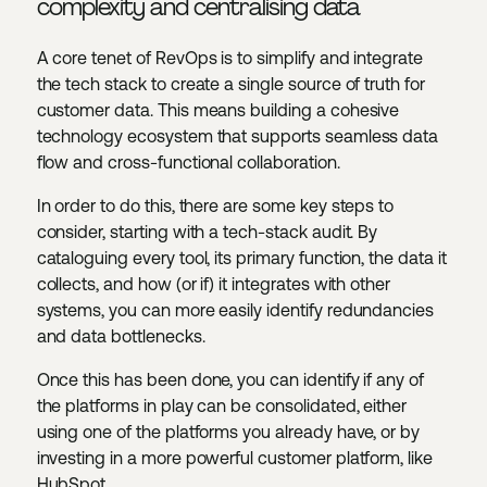
complexity and centralising data
A core tenet of RevOps is to simplify and integrate
the tech stack to create a single source of truth for
customer data. This means building a cohesive
technology ecosystem that supports seamless data
flow and cross-functional collaboration.
In order to do this, there are some key steps to
consider, starting with a tech-stack audit. By
cataloguing every tool, its primary function, the data it
collects, and how (or if) it integrates with other
systems, you can more easily identify redundancies
and data bottlenecks.
Once this has been done, you can identify if any of
the platforms in play can be consolidated, either
using one of the platforms you already have, or by
investing in a more powerful customer platform, like
HubSpot.