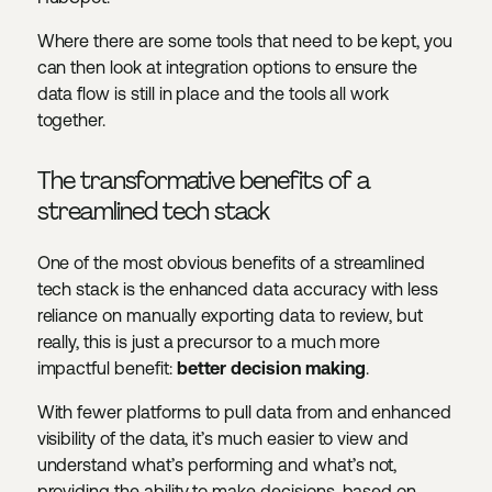
Where there are some tools that need to be kept, you
can then look at integration options to ensure the
data flow is still in place and the tools all work
together.
The transformative benefits of a
streamlined tech stack
One of the most obvious benefits of a streamlined
tech stack is the enhanced data accuracy with less
reliance on manually exporting data to review, but
really, this is just a precursor to a much more
impactful benefit:
better decision making
.
With fewer platforms to pull data from and enhanced
visibility of the data, it’s much easier to view and
understand what’s performing and what’s not,
providing the ability to make decisions, based on