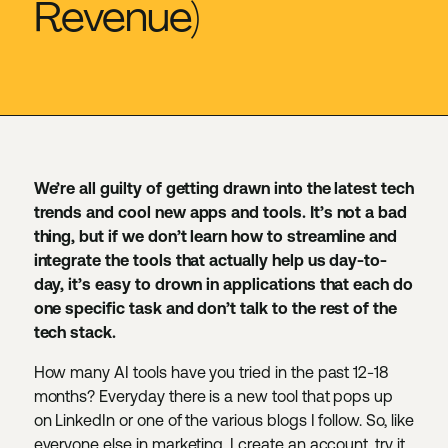
Revenue)
We’re all guilty of getting drawn into the latest tech
trends and cool new apps and tools. It’s not a bad
thing, but if we don’t learn how to streamline and
integrate the tools that actually help us day-to-
day, it’s easy to drown in applications that each do
one specific task and don’t talk to the rest of the
tech stack.
How many AI tools have you tried in the past 12-18
months? Everyday there is a new tool that pops up
on LinkedIn or one of the various blogs I follow. So, like
everyone else in marketing, I create an account, try it