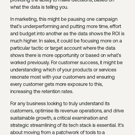
what the data is telling you.
In marketing, this might be pausing one campaign
that’s underperforming and putting more time, effort
and budget into another as the data shows the ROI is
much higher. In sales, it could be focusing more on a
particular tactic or target account where the data
shows there is more opportunity or based on what’s
worked previously. For customer success, it might be
understanding which of your products or services
resonate most with your customers and ensuring
every customer gets more exposure to this,
increasing the retention rates.
For any business looking to truly understand its
customers, optimise its revenue operations, and drive
sustainable growth, a critical examination and
strategic streamlining of its tech stack is essential. It's
about moving from a patchwork of tools to a