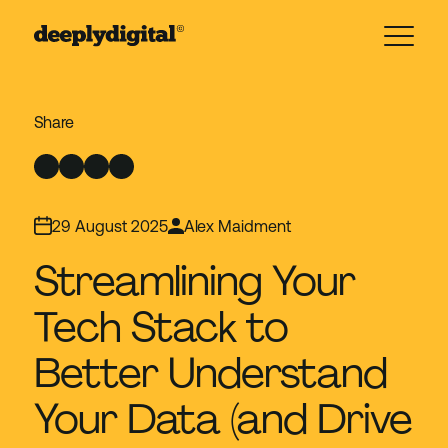
29 August 2025
Alex Maidment
Streamlining Your
Tech Stack to
Better Understand
Your Data (and Drive