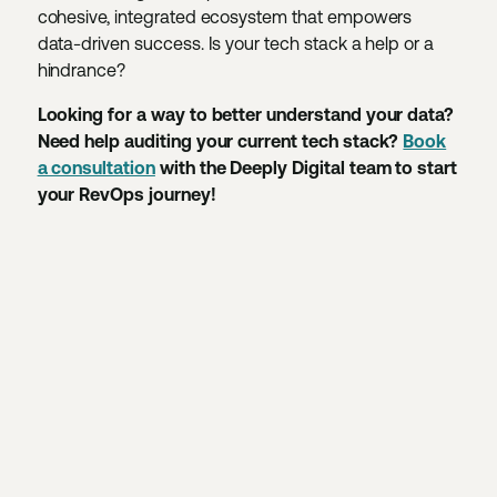
cohesive, integrated ecosystem that empowers
data-driven success. Is your tech stack a help or a
hindrance?
Looking for a way to better understand your data?
Need help auditing your current tech stack?
Book
a consultation
with the Deeply Digital team to start
your RevOps journey!