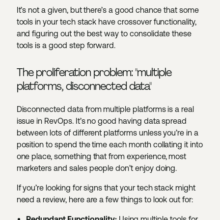
It’s not a given, but there’s a good chance that some
tools in your tech stack have crossover functionality,
and figuring out the best way to consolidate these
tools is a good step forward.
The proliferation problem: "multiple
platforms, disconnected data"
Disconnected data from multiple platforms is a real
issue in RevOps. It’s no good having data spread
between lots of different platforms unless you’re in a
position to spend the time each month collating it into
one place, something that from experience, most
marketers and sales people don’t enjoy doing.
If you’re looking for signs that your tech stack might
need a review, here are a few things to look out for:
Redundant Functionality:
Using multiple tools for