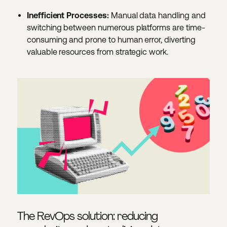
Inefficient Processes:
Manual data handling and
switching between numerous platforms are time-
consuming and prone to human error, diverting
valuable resources from strategic work.
The RevOps solution: reducing