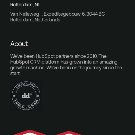
Rotterdam, NL
Van Nelleweg 1, Expeditiegebouw 6, 3044 BC
Rotterdam, Netherlands
About
We’ve been HubSpot partners since 2010. The
HubSpot CRM platform has grown into an amazing
growth machine. We’ve been on the journey since the
start.