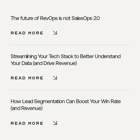
The future of RevOps is not SalesOps 2.0
Read More - The future of Re
Read More
Streamlining Your Tech Stack to Better Understand
Your Data (and Drive Revenue)
Read More - Streamlining You
Read More
How Lead Segmentation Can Boost Your Win Rate
(and Revenue)
Read More - How Lead Segment
Read More