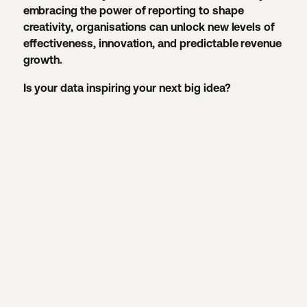
embracing the power of reporting to shape
creativity, organisations can unlock new levels of
effectiveness, innovation, and predictable revenue
growth.
Is your data inspiring your next big idea?