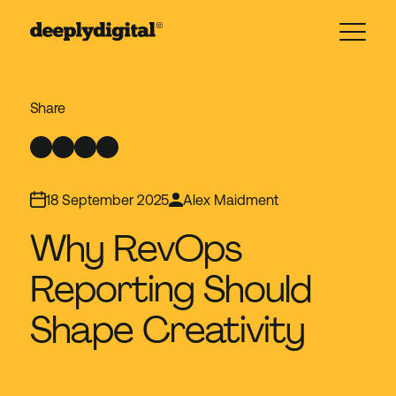
18 September 2025
Alex Maidment
Why RevOps
Reporting Should
Shape Creativity