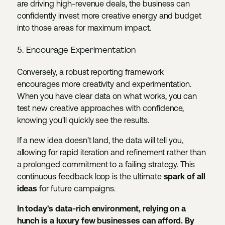
are driving high-revenue deals, the business can
confidently invest more creative energy and budget
into those areas for maximum impact.
5. Encourage Experimentation
Conversely, a robust reporting framework
encourages more creativity and experimentation.
When you have clear data on what works, you can
test new creative approaches with confidence,
knowing you'll quickly see the results.
If a new idea doesn't land, the data will tell you,
allowing for rapid iteration and refinement rather than
a prolonged commitment to a failing strategy. This
continuous feedback loop is the ultimate
spark of all
ideas
for future campaigns.
In today's data-rich environment, relying on a
hunch is a luxury few businesses can afford. By