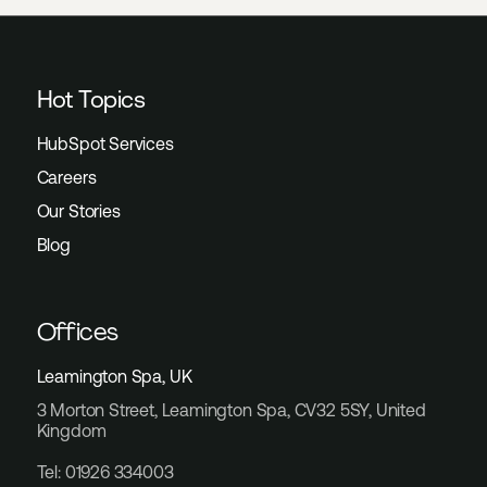
Hot Topics
HubSpot Services
Careers
Our Stories
Blog
Offices
Leamington Spa, UK
3 Morton Street, Leamington Spa, CV32 5SY, United
Kingdom
Tel: 01926 334003