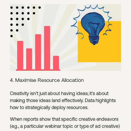
4. Maximise Resource Allocation
Creativity isn't just about having ideas; it's about
making those ideas land effectively. Data highlights
how to strategically deploy resources.
When reports show that specific creative endeavors
(e.g., a particular webinar topic or type of ad creative)