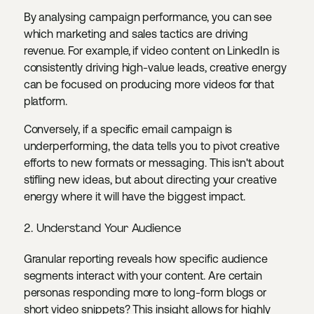
By analysing campaign performance, you can see
which marketing and sales tactics are driving
revenue. For example, if video content on LinkedIn is
consistently driving high-value leads, creative energy
can be focused on producing more videos for that
platform.
Conversely, if a specific email campaign is
underperforming, the data tells you to pivot creative
efforts to new formats or messaging. This isn't about
stifling new ideas, but about directing your creative
energy where it will have the biggest impact.
2. Understand Your Audience
Granular reporting reveals how specific audience
segments interact with your content. Are certain
personas responding more to long-form blogs or
short video snippets? This insight allows for highly