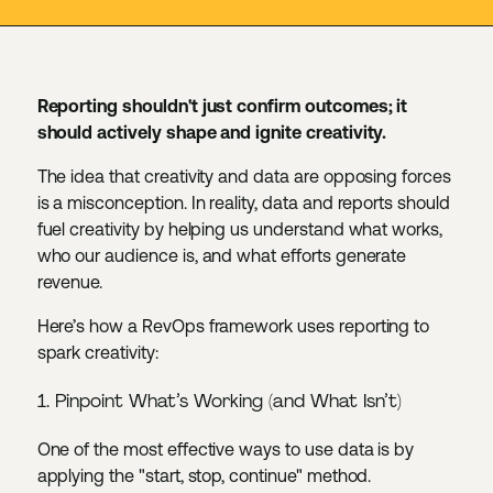
Reporting shouldn't just confirm outcomes; it
should actively shape and ignite creativity.
The idea that creativity and data are opposing forces
is a misconception. In reality, data and reports should
fuel creativity by helping us understand what works,
who our audience is, and what efforts generate
revenue.
Here’s how a RevOps framework uses reporting to
spark creativity:
1. Pinpoint What’s Working (and What Isn’t)
One of the most effective ways to use data is by
applying the "start, stop, continue" method.