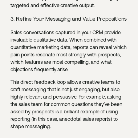
targeted and effective creative output.
3. Refine Your Messaging and Value Propositions
Sales conversations captured in your CRM provide
invaluable qualitative data. When combined with
quantitative marketing data, reports can reveal which
pain points resonate most strongly with prospects,
which features are most compelling, and what
objections frequently arise.
This direct feedback loop allows creative teams to
craft messaging that is not just engaging, but also
highly relevant and persuasive. For example, asking
the sales team for common questions they’ve been
asked by prospects is a brilliant example of using
reporting (in this case, anecdotal sales reports) to
shape messaging.