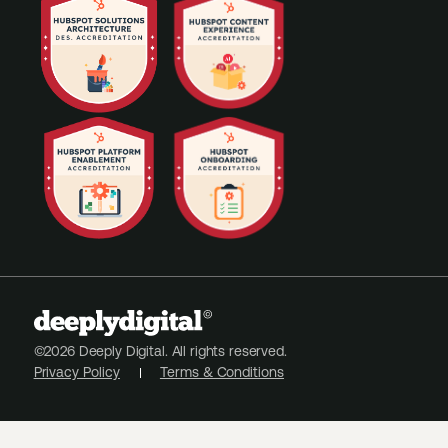
©2026 Deeply Digital. All rights reserved.
Privacy Policy
Terms & Conditions